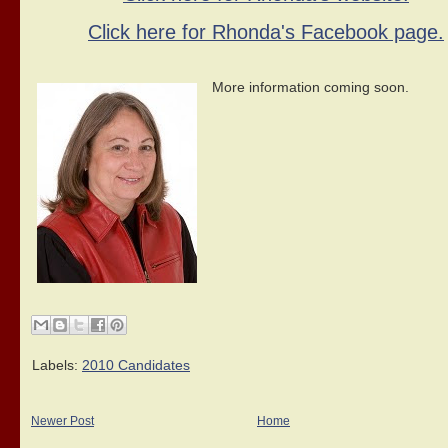
Click here for Rhonda's Facebook page.
More information coming soon.
Labels:
2010 Candidates
Newer Post
Home