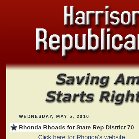
WEDNESDAY, MAY 5, 2010
Rhonda Rhoads for State Rep District 70
Click here for Rhonda's website.