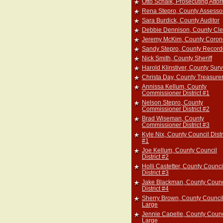
Otto Schalk, Prosecuting Atto
Rena Stepro, County Assesso
Sara Burdick, County Auditor
Debbie Dennison, County Cle
Jeremy McKim, County Coron
Sandy Stepro, County Record
Nick Smith, County Sheriff
Harold Klinstiver, County Sur
Christa Day, County Treasure
Annissa Kellum, County
Commissioner District #1
Nelson Stepro, County
Commissioner District #2
Brad Wiseman, County
Commissioner District #3
Kyle Nix, County Council Distr
#1
Joe Kellum, County Council
District #2
Holli Castetter, County Counci
District #3
Jake Blackman, County Counc
District #4
Sherry Brown, County Council
Large
Jennie Capelle, County Counc
Large