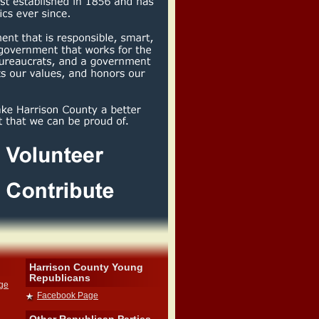
Harrison County Young
Republicans
dge
Facebook Page