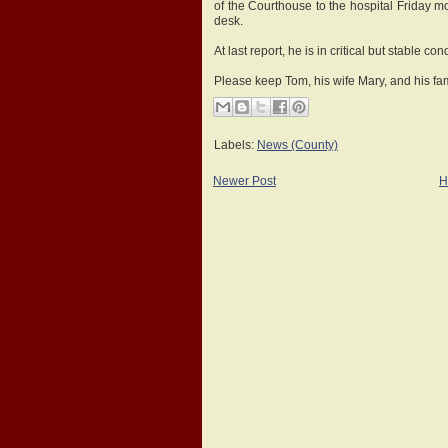
of the Courthouse to the hospital Friday m
desk.
At last report, he is in critical but stable con
Please keep Tom, his wife Mary, and his fam
Labels:
News (County)
Newer Post
H