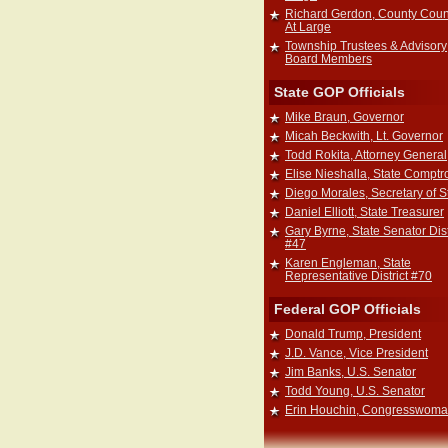
Richard Gerdon, County Coun
At Large
Township Trustees & Advisory
Board Members
State GOP Officials
Mike Braun, Governor
Micah Beckwith, Lt. Governor
Todd Rokita, Attorney General
Elise Nieshalla, State Comptro
Diego Morales, Secretary of S
Daniel Elliott, State Treasurer
Gary Byrne, State Senator Dist
#47
Karen Engleman, State
Representative District #70
Federal GOP Officials
Donald Trump, President
J.D. Vance, Vice President
Jim Banks, U.S. Senator
Todd Young, U.S. Senator
Erin Houchin, Congresswom