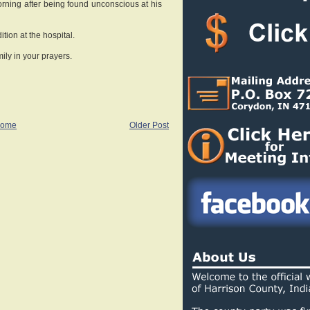
orning after being found unconscious at his
dition at the hospital.
ily in your prayers.
ome
Older Post