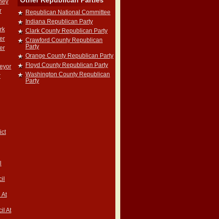
Other Republican Parties
rney
r
Republican National Committee
Indiana Republican Party
rk
Clark County Republican Party
er
Crawford County Republican
Party
er
Orange County Republican Party
Floyd County Republican Party
veyor
Washington County Republican
r
Party
ict
l
il
 At
il At