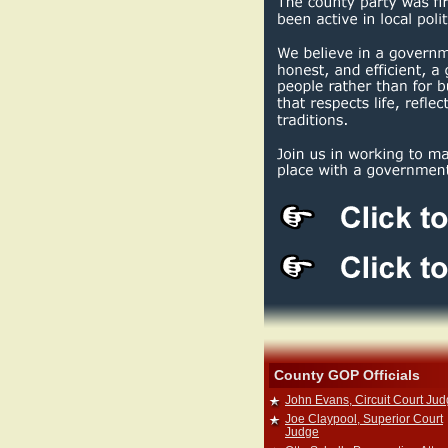
County GOP Officials
John Evans, Circuit Court Ju
Joe Claypool, Superior Court
Judge