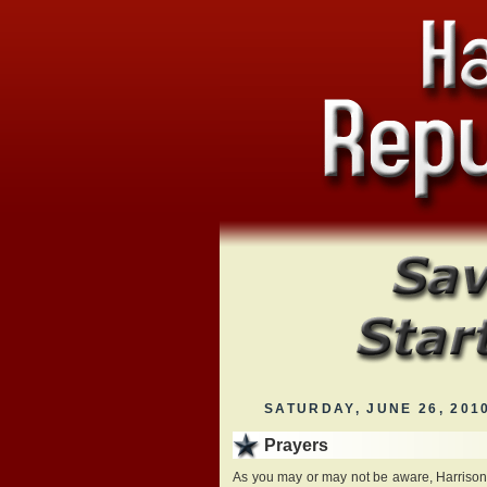
SATURDAY, JUNE 26, 201
Prayers
As you may or may not be aware, Harriso