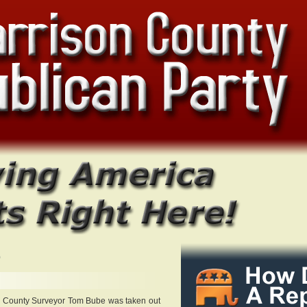
0
n County Surveyor Tom Bube was taken out