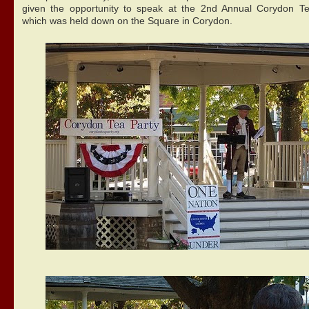
given the opportunity to speak at the 2nd Annual Corydon Te
which was held down on the Square in Corydon.