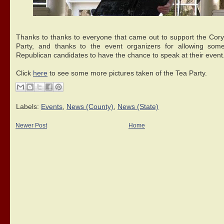
Thanks to thanks to everyone that came out to support the Cor
Party, and thanks to the event organizers for allowing som
Republican candidates to have the chance to speak at their event
Click
here
to see some more pictures taken of the Tea Party.
Labels:
Events
,
News (County)
,
News (State)
Newer Post
Home