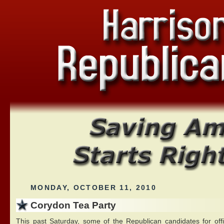
MONDAY, OCTOBER 11, 2010
Corydon Tea Party
This past Saturday, some of the Republican candidates for off