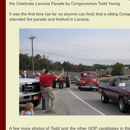
the Celebrate Laconia Parade by Congressman Todd Young.
It was the first time (as far as anyone can find) that a sitting Co
attended the parade and festival in Laconia.
A few more photos of Todd and the other GOP candidates in th