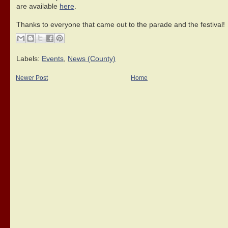
are available
here
.
Thanks to everyone that came out to the parade and the festival!
Labels:
Events
,
News (County)
Newer Post
Home