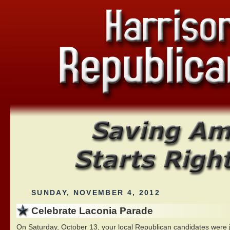
SUNDAY, NOVEMBER 4, 2012
Celebrate Laconia Parade
On Saturday, October 13, your local Republican candidates were j