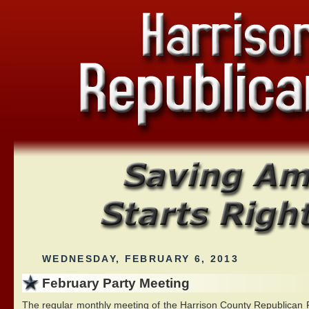
WEDNESDAY, FEBRUARY 6, 2013
February Party Meeting
The regular monthly meeting of the Harrison County Republican Pa