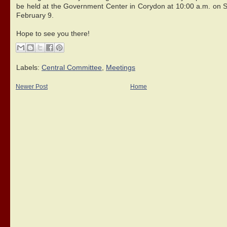
be held at the Government Center in Corydon at 10:00 a.m. on S
February 9.
Hope to see you there!
Labels:
Central Committee
,
Meetings
Newer Post
Home