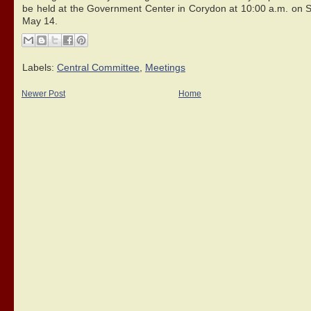
be held at the Government Center in Corydon at 10:00 a.m. on S
May 14.
Labels:
Central Committee
,
Meetings
Newer Post
Home