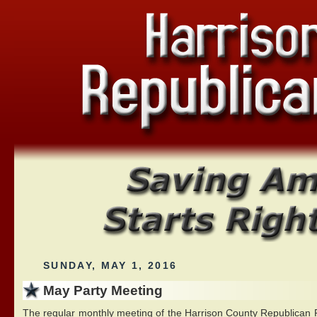
SUNDAY, MAY 1, 2016
May Party Meeting
The regular monthly meeting of the Harrison County Republican Pa