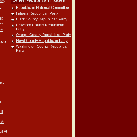
Other Republican Parties
rney
r
Republican National Committee
Indiana Republican Party
rk
Clark County Republican Party
er
Crawford County Republican
Party
er
Orange County Republican Party
Floyd County Republican Party
veyor
Washington County Republican
r
Party
ict
l
il
 At
il At