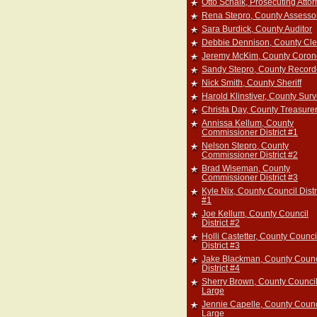
Otto Schalk, Prosecuting Atto
Rena Stepro, County Assesso
Sara Burdick, County Auditor
Debbie Dennison, County Cle
Jeremy McKim, County Coron
Sandy Stepro, County Record
Nick Smith, County Sheriff
Harold Klinstiver, County Sur
Christa Day, County Treasure
Annissa Kellum, County
Commissioner District #1
Nelson Stepro, County
Commissioner District #2
Brad Wiseman, County
Commissioner District #3
Kyle Nix, County Council Distr
#1
Joe Kellum, County Council
District #2
Holli Castetter, County Counci
District #3
Jake Blackman, County Counc
District #4
Sherry Brown, County Council
Large
Jennie Capelle, County Counc
Large