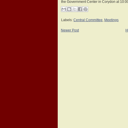
the Government Center in Corydon at 10:0
Labels:
Central Committee
,
Meetings
Newer Post
H