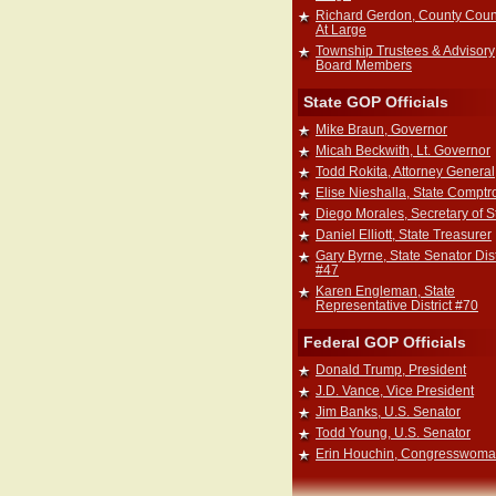
Richard Gerdon, County Coun
At Large
Township Trustees & Advisory
Board Members
State GOP Officials
Mike Braun, Governor
Micah Beckwith, Lt. Governor
Todd Rokita, Attorney General
Elise Nieshalla, State Comptro
Diego Morales, Secretary of S
Daniel Elliott, State Treasurer
Gary Byrne, State Senator Dist
#47
Karen Engleman, State
Representative District #70
Federal GOP Officials
Donald Trump, President
J.D. Vance, Vice President
Jim Banks, U.S. Senator
Todd Young, U.S. Senator
Erin Houchin, Congresswom