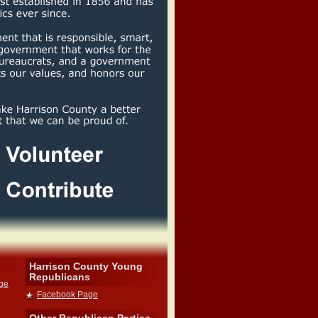
Harrison County Young
Republicans
dge
Facebook Page