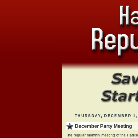
THURSDAY, DECEMBER 1,
December Party Meeting
The regular monthly meeting of the Harris