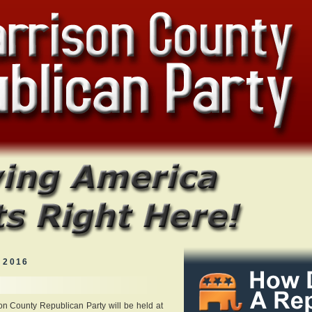
 2016
on County Republican Party will be held at