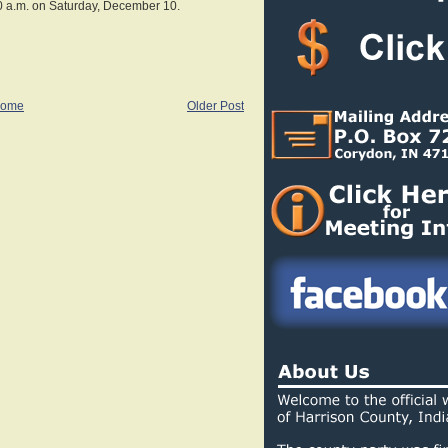
0 a.m. on Saturday, December 10.
ome
Older Post