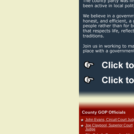
County GOP Officials
John Evans, Circuit Court Ju
Joe Claypool, Superior Court
Judge