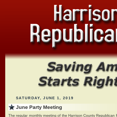
SATURDAY, JUNE 1, 2019
June Party Meeting
The regular monthly meeting of the Harrison County Republican Pa