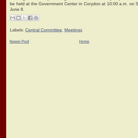
be held at the Government Center in Corydon at 10:00 a.m. on S
June 8.
Labels:
Central Committee
,
Meetings
Newer Post
Home