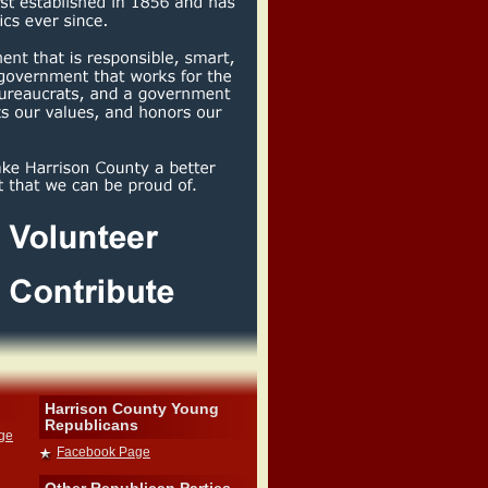
Harrison County Young
Republicans
dge
Facebook Page