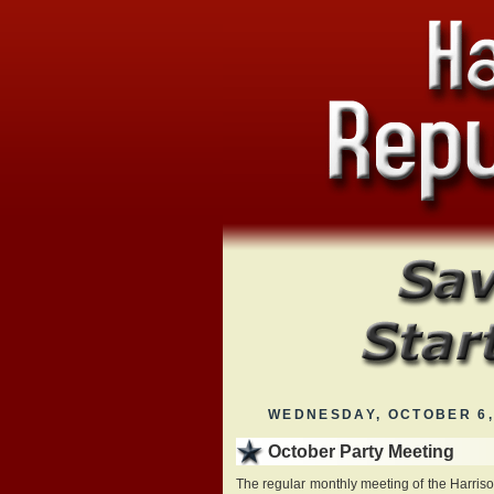
WEDNESDAY, OCTOBER 6,
October Party Meeting
The regular monthly meeting of the Harris