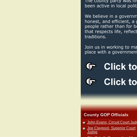
County GOP Officials
John Evans, Circuit Court Ju
Joe Claypool, Superior Court
Judge