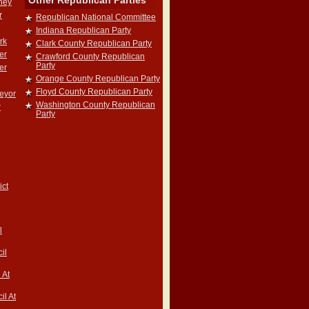
Other Republican Parties
rney
r
Republican National Committee
Indiana Republican Party
rk
Clark County Republican Party
er
Crawford County Republican
Party
er
Orange County Republican Party
Floyd County Republican Party
veyor
Washington County Republican
r
Party
ict
l
il
 At
il At