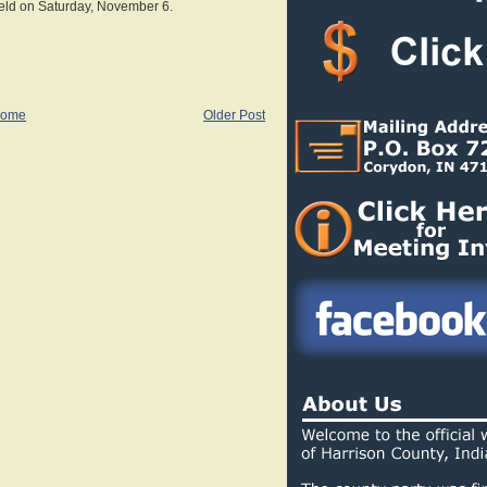
held on Saturday, November 6.
ome
Older Post