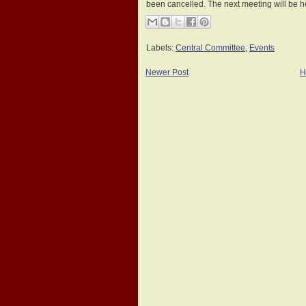
been cancelled. The next meeting will be 
Labels:
Central Committee
,
Events
Newer Post
H