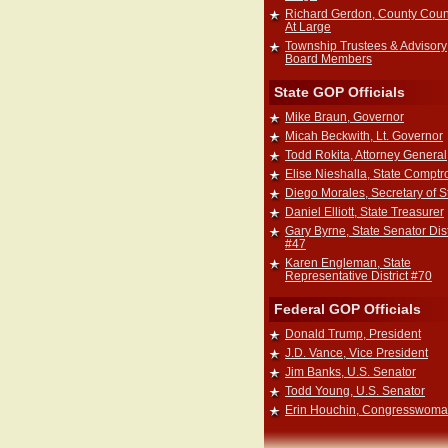
Richard Gerdon, County Coun
At Large
Township Trustees & Advisory
Board Members
State GOP Officials
Mike Braun, Governor
Micah Beckwith, Lt. Governor
Todd Rokita, Attorney General
Elise Nieshalla, State Comptro
Diego Morales, Secretary of S
Daniel Elliott, State Treasurer
Gary Byrne, State Senator Dist
#47
Karen Engleman, State
Representative District #70
Federal GOP Officials
Donald Trump, President
J.D. Vance, Vice President
Jim Banks, U.S. Senator
Todd Young, U.S. Senator
Erin Houchin, Congresswom