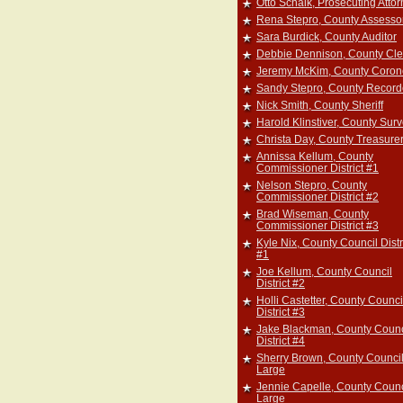
Otto Schalk, Prosecuting Atto
Rena Stepro, County Assesso
Sara Burdick, County Auditor
Debbie Dennison, County Cle
Jeremy McKim, County Coron
Sandy Stepro, County Record
Nick Smith, County Sheriff
Harold Klinstiver, County Sur
Christa Day, County Treasure
Annissa Kellum, County
Commissioner District #1
Nelson Stepro, County
Commissioner District #2
Brad Wiseman, County
Commissioner District #3
Kyle Nix, County Council Distr
#1
Joe Kellum, County Council
District #2
Holli Castetter, County Counci
District #3
Jake Blackman, County Counc
District #4
Sherry Brown, County Council
Large
Jennie Capelle, County Counc
Large