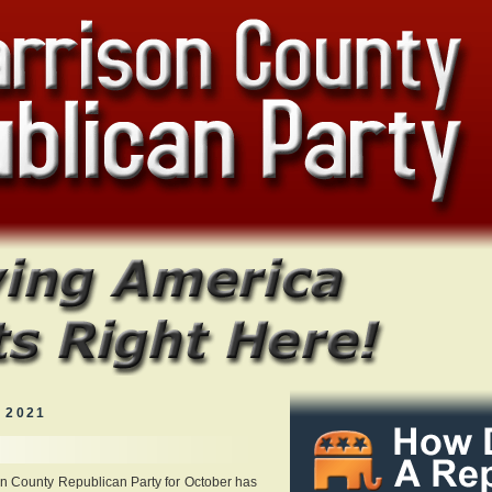
 2021
on County Republican Party for October has