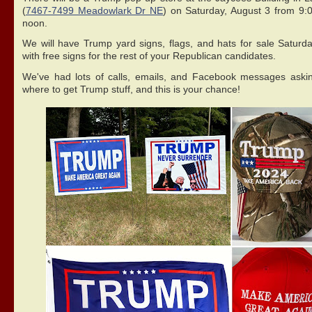
(
7467-7499 Meadowlark Dr NE
) on Saturday, August 3 from 9:
noon.
We will have Trump yard signs, flags, and hats for sale Saturda
with free signs for the rest of your Republican candidates.
We've had lots of calls, emails, and Facebook messages aski
where to get Trump stuff, and this is your chance!