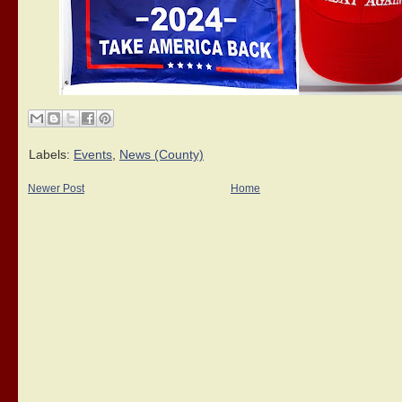
Labels:
Events
,
News (County)
Newer Post
Home