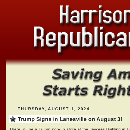
THURSDAY, AUGUST 1, 2024
Trump Signs in Lanesville on August 3!
There will be a Trump pop-up store at the Jaycees Building in La