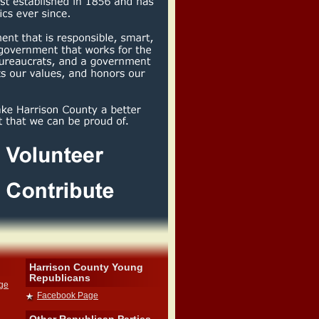
Harrison County Young
Republicans
dge
Facebook Page