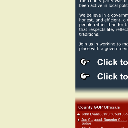
County GOP Officials
John Evans, Circuit Court Ju
Joe Claypool, Superior Court
Judge