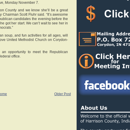
 Eve, Monday November 7.
ison County and we know she’ll be a great
Chairman Scott Fluhr said. “It’s awesome
epublican candidates the evening before the
he got her start. We can’t wait to see her in
ocrats.”
n soup, and fun activities for all ages, will
ove United Methodist Church on Corydon-
e an opportunity to meet the Republican
ederal office.
ome
Older Post