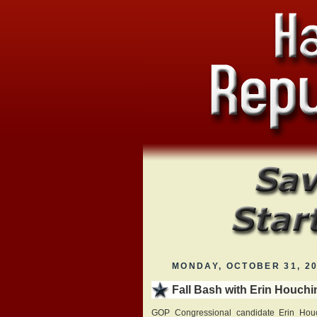
MONDAY, OCTOBER 31, 2
Fall Bash with Erin Houchi
GOP Congressional candidate Erin Houch