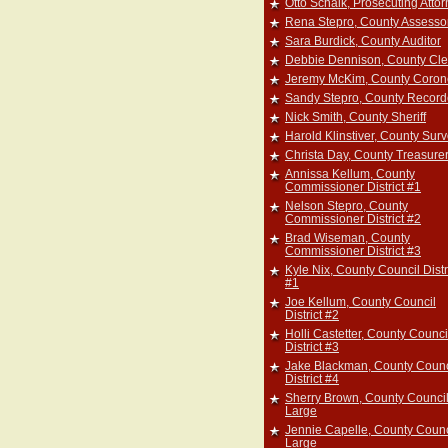
Otto Schalk, Prosecuting Atto
Rena Stepro, County Assesso
Sara Burdick, County Auditor
Debbie Dennison, County Cle
Jeremy McKim, County Coron
Sandy Stepro, County Record
Nick Smith, County Sheriff
Harold Klinstiver, County Sur
Christa Day, County Treasure
Annissa Kellum, County
Commissioner District #1
Nelson Stepro, County
Commissioner District #2
Brad Wiseman, County
Commissioner District #3
Kyle Nix, County Council Distr
#1
Joe Kellum, County Council
District #2
Holli Castetter, County Counci
District #3
Jake Blackman, County Counc
District #4
Sherry Brown, County Council
Large
Jennie Capelle, County Counc
Large