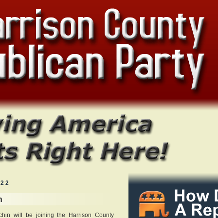
022
n
in will be joining the Harrison County