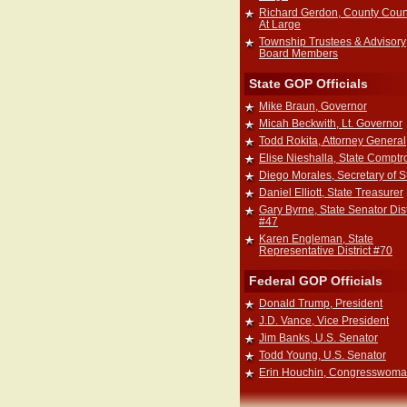
Richard Gerdon, County Coun
At Large
Township Trustees & Advisory
Board Members
State GOP Officials
Mike Braun, Governor
Micah Beckwith, Lt. Governor
Todd Rokita, Attorney General
Elise Nieshalla, State Comptro
Diego Morales, Secretary of S
Daniel Elliott, State Treasurer
Gary Byrne, State Senator Dist
#47
Karen Engleman, State
Representative District #70
Federal GOP Officials
Donald Trump, President
J.D. Vance, Vice President
Jim Banks, U.S. Senator
Todd Young, U.S. Senator
Erin Houchin, Congresswom