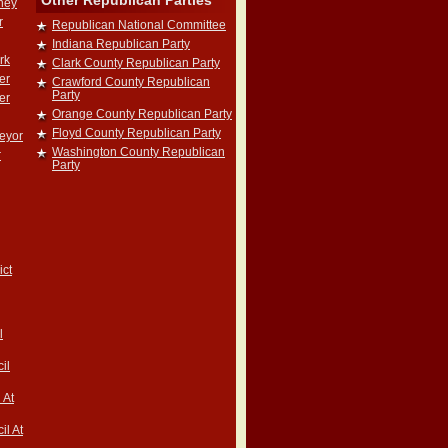
Other Republican Parties
rney
r
Republican National Committee
Indiana Republican Party
rk
Clark County Republican Party
er
Crawford County Republican
Party
er
Orange County Republican Party
Floyd County Republican Party
veyor
Washington County Republican
r
Party
ict
l
il
 At
il At