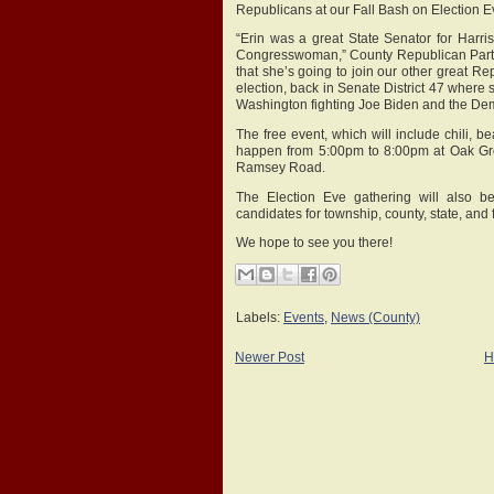
Republicans at our Fall Bash on Election
“Erin was a great State Senator for Harr
Congresswoman,” County Republican Party 
that she’s going to join our other great R
election, back in Senate District 47 where s
Washington fighting Joe Biden and the Dem
The free event, which will include chili, bea
happen from 5:00pm to 8:00pm at Oak Gr
Ramsey Road.
The Election Eve gathering will also b
candidates for township, county, state, and f
We hope to see you there!
Labels:
Events
,
News (County)
Newer Post
H